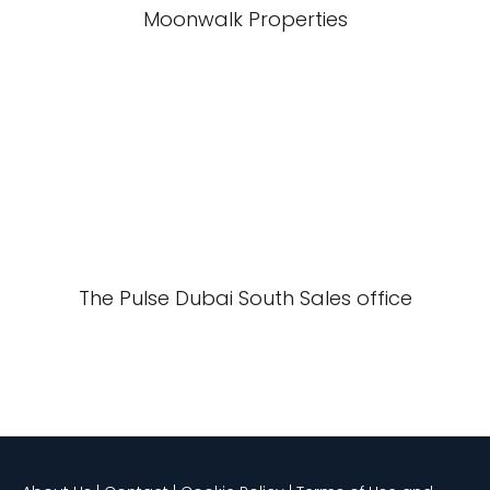
Moonwalk Properties
The Pulse Dubai South Sales office