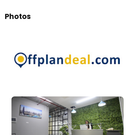
Photos