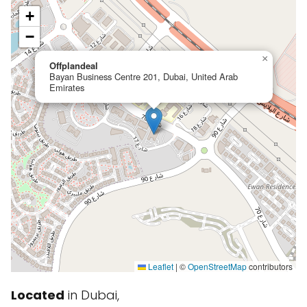
+
−
×
Offplandeal
Bayan Business Centre 201, Dubai, United Arab
Emirates
Leaflet
|
©
OpenStreetMap
contributors
Located
in Dubai,