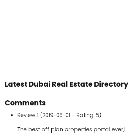
Latest Dubai Real Estate Directory
Comments
Review 1 (2019-08-01 - Rating: 5)
The best off plan properties portal ever,I