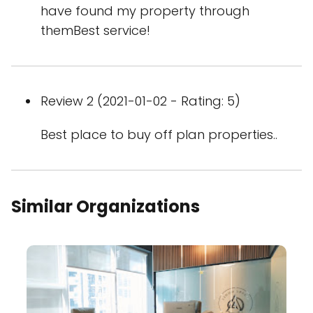
have found my property through
themBest service!
Review 2 (2021-01-02 - Rating: 5)
Best place to buy off plan properties..
Similar Organizations