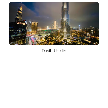
Fasih Uddin