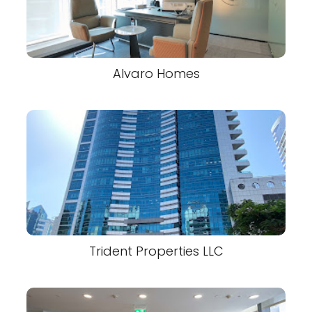
Alvaro Homes
Trident Properties LLC