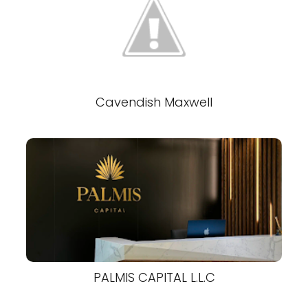
Cavendish Maxwell
PALMIS CAPITAL L.L.C