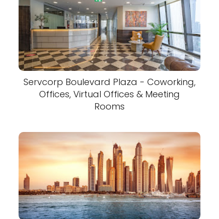
Servcorp Boulevard Plaza - Coworking,
Offices, Virtual Offices & Meeting
Rooms