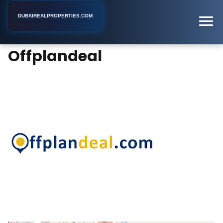
DUBAIREALPROPERTIES.COM
Offplandeal
Home
Dubai
Real Estate Consultant
Offplandeal