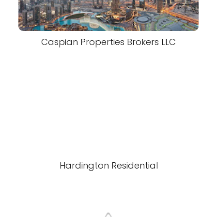
Caspian Properties Brokers LLC
Hardington Residential