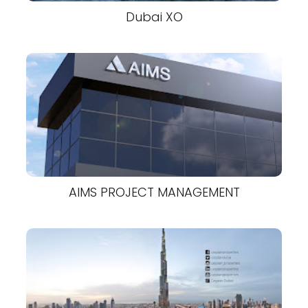
Dubai XO
AIMS PROJECT MANAGEMENT