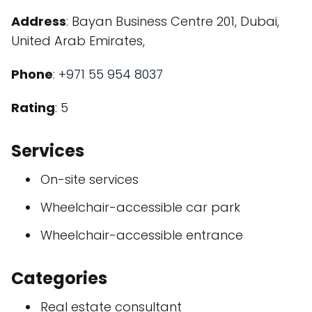
Address
: Bayan Business Centre 201, Dubai,
United Arab Emirates,
Phone
:
+971 55 954 8037
Rating
: 5
Services
On-site services
Wheelchair-accessible car park
Wheelchair-accessible entrance
Categories
Real estate consultant